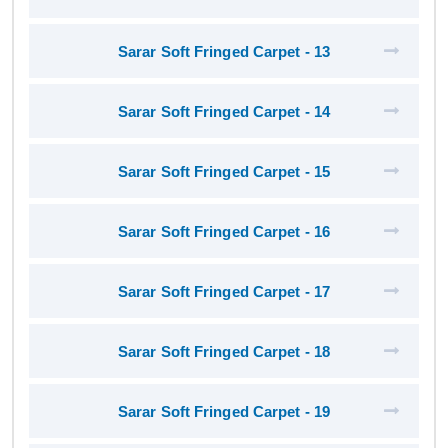
Sarar Soft Fringed Carpet - 13
Sarar Soft Fringed Carpet - 14
Sarar Soft Fringed Carpet - 15
Sarar Soft Fringed Carpet - 16
Sarar Soft Fringed Carpet - 17
Sarar Soft Fringed Carpet - 18
Sarar Soft Fringed Carpet - 19