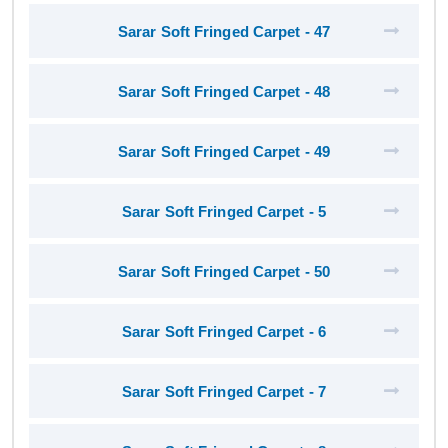
Sarar Soft Fringed Carpet - 47
Sarar Soft Fringed Carpet - 48
Sarar Soft Fringed Carpet - 49
Sarar Soft Fringed Carpet - 5
Sarar Soft Fringed Carpet - 50
Sarar Soft Fringed Carpet - 6
Sarar Soft Fringed Carpet - 7