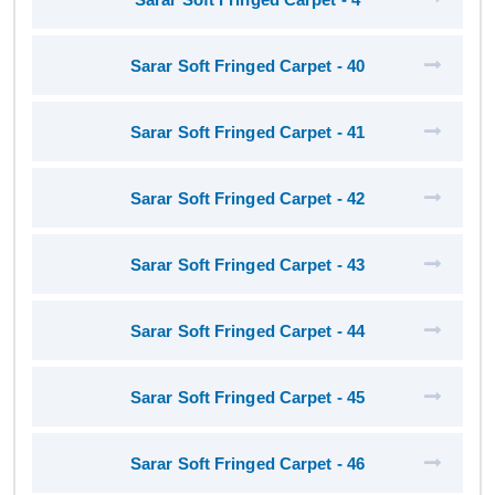
Sarar Soft Fringed Carpet - 40
Sarar Soft Fringed Carpet - 41
Sarar Soft Fringed Carpet - 42
Sarar Soft Fringed Carpet - 43
Sarar Soft Fringed Carpet - 44
Sarar Soft Fringed Carpet - 45
Sarar Soft Fringed Carpet - 46