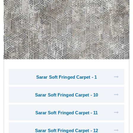
Sarar Soft Fringed Carpet - 1
Sarar Soft Fringed Carpet - 10
Sarar Soft Fringed Carpet - 11
Sarar Soft Fringed Carpet - 12