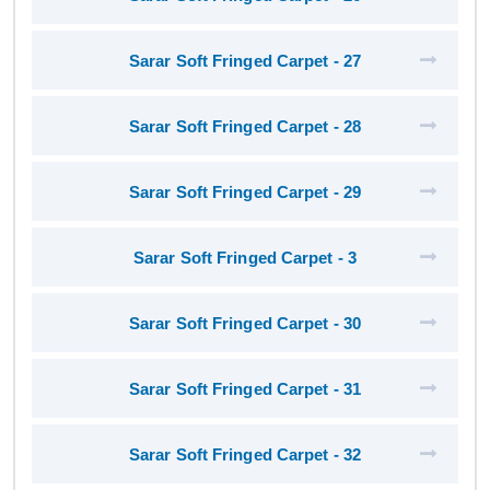
Sarar Soft Fringed Carpet - 27
Sarar Soft Fringed Carpet - 28
Sarar Soft Fringed Carpet - 29
Sarar Soft Fringed Carpet - 3
Sarar Soft Fringed Carpet - 30
Sarar Soft Fringed Carpet - 31
Sarar Soft Fringed Carpet - 32