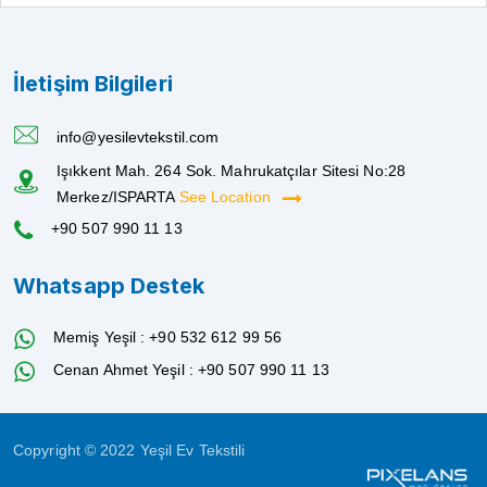
İletişim Bilgileri
info@yesilevtekstil.com
Işıkkent Mah. 264 Sok. Mahrukatçılar Sitesi No:28
Merkez/ISPARTA
See Location
+90 507 990 11 13
Whatsapp Destek
Memiş Yeşil : +90 532 612 99 56
Cenan Ahmet Yeşil : +90 507 990 11 13
Copyright © 2022 Yeşil Ev Tekstili