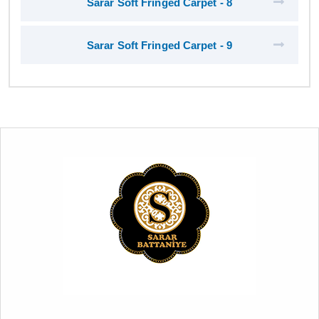
Sarar Soft Fringed Carpet - 8
Sarar Soft Fringed Carpet - 9