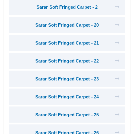
Sarar Soft Fringed Carpet - 2
Sarar Soft Fringed Carpet - 20
Sarar Soft Fringed Carpet - 21
Sarar Soft Fringed Carpet - 22
Sarar Soft Fringed Carpet - 23
Sarar Soft Fringed Carpet - 24
Sarar Soft Fringed Carpet - 25
Sarar Soft Fringed Carpet - 26