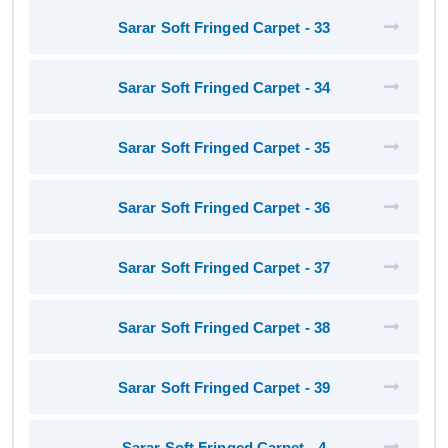
Sarar Soft Fringed Carpet - 33
Sarar Soft Fringed Carpet - 34
Sarar Soft Fringed Carpet - 35
Sarar Soft Fringed Carpet - 36
Sarar Soft Fringed Carpet - 37
Sarar Soft Fringed Carpet - 38
Sarar Soft Fringed Carpet - 39
Sarar Soft Fringed Carpet - 4