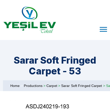
Sarar Soft Fringed
Carpet - 53
Home
>
Productions
>
Carpet
>
Sarar Soft Fringed Carpet
>
Sa