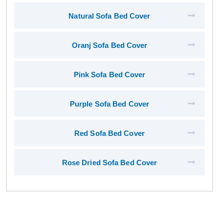
Natural Sofa Bed Cover
Oranj Sofa Bed Cover
Pink Sofa Bed Cover
Purple Sofa Bed Cover
Red Sofa Bed Cover
Rose Dried Sofa Bed Cover