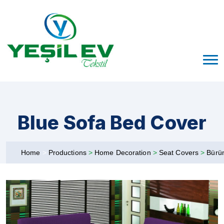
Blue Sofa Bed Cover
Home
>
Productions
>
Home Decoration
>
Seat Covers
>
Bürü