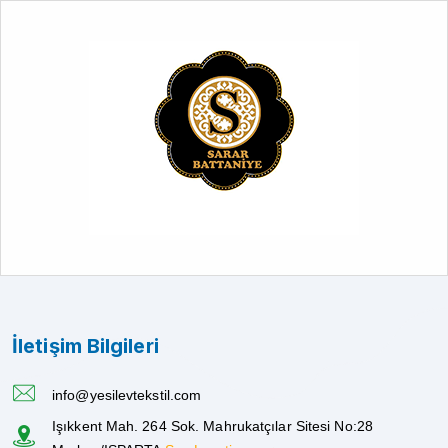
İletişim Bilgileri
info@yesilevtekstil.com
Işıkkent Mah. 264 Sok. Mahrukatçılar Sitesi No:28