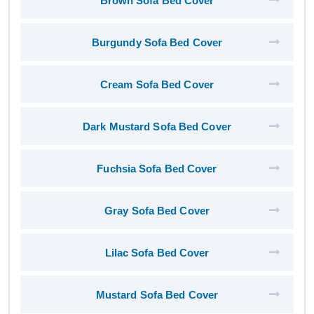
Brown Sofa Bed Cover
Burgundy Sofa Bed Cover
Cream Sofa Bed Cover
Dark Mustard Sofa Bed Cover
Fuchsia Sofa Bed Cover
Gray Sofa Bed Cover
Lilac Sofa Bed Cover
Mustard Sofa Bed Cover