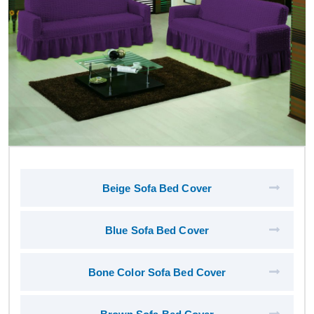
Beige Sofa Bed Cover
Blue Sofa Bed Cover
Bone Color Sofa Bed Cover