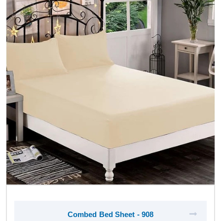
Combed Bed Sheet - 908