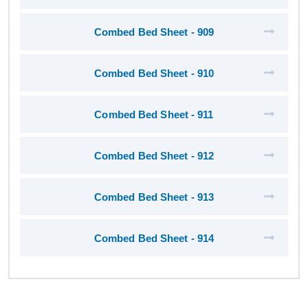
Combed Bed Sheet - 909
Combed Bed Sheet - 910
Combed Bed Sheet - 911
Combed Bed Sheet - 912
Combed Bed Sheet - 913
Combed Bed Sheet - 914