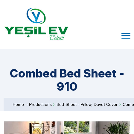
Combed Bed Sheet -
910
Home
>
Productions
>
Bed Sheet - Pillow, Duvet Cover
>
Comb