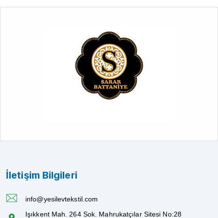
İletişim Bilgileri
info@yesilevtekstil.com
Işıkkent Mah. 264 Sok. Mahrukatçılar Sitesi No:28