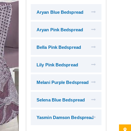
Aryan Blue Bedspread
Aryan Pink Bedspread
Bella Pink Bedspread
Lily Pink Bedspread
Melani Purple Bedspread
Selena Blue Bedspread
Yasmin Damson Bedspread