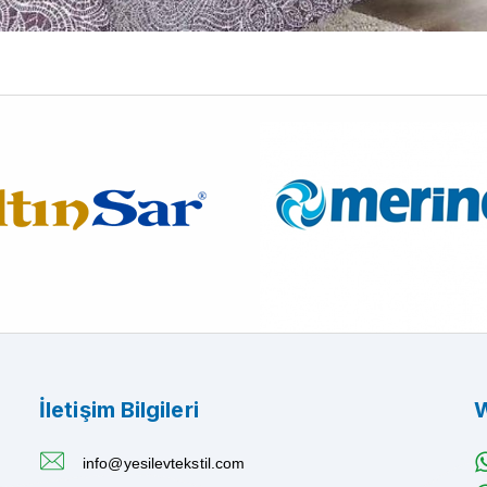
İletişim Bilgileri
W
info@yesilevtekstil.com