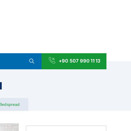
+90 507 990 11 13
d
Bedspread