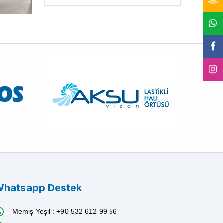
hatsapp Destek
Memiş Yeşil : +90 532 612 99 56