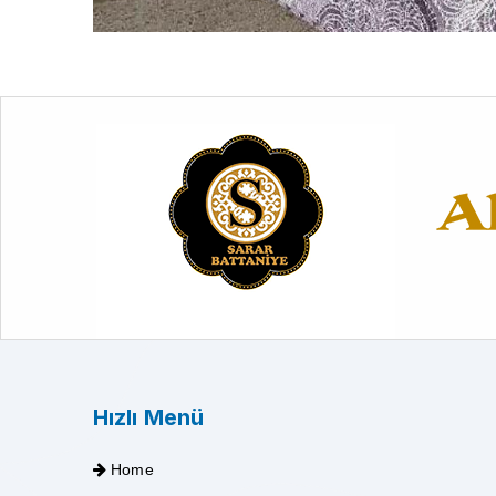
Hızlı Menü
Home