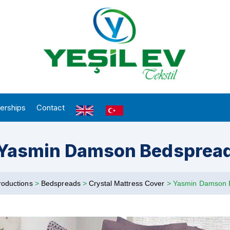
erships
Contact
Yasmin Damson Bedsprea
roductions
>
Bedspreads
>
Crystal Mattress Cover
>
Yasmin Damson 