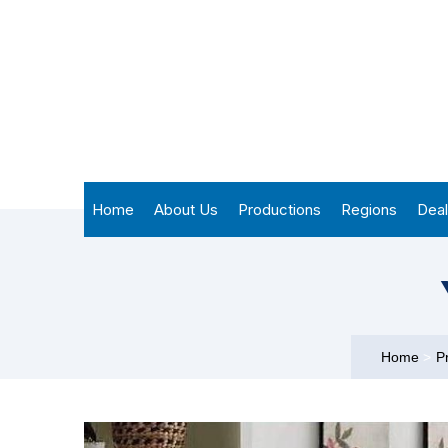
Home
About Us
Productions
Regions
Deal
Home
>
P