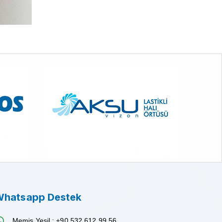
hatsapp Destek
Memiş Yeşil : +90 532 612 99 56