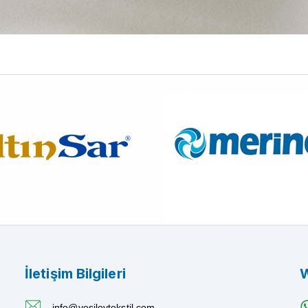
İletişim Bilgileri
W
info@yesilevtekstil.com