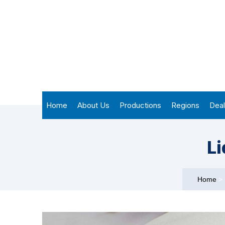
Home
About Us
Productions
Regions
Deal
Li
Home
>