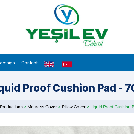
erships
Contact
quid Proof Cushion Pad - 
Productions
>
Mattress Cover
>
Pillow Cover
>
Liquid Proof Cushion 