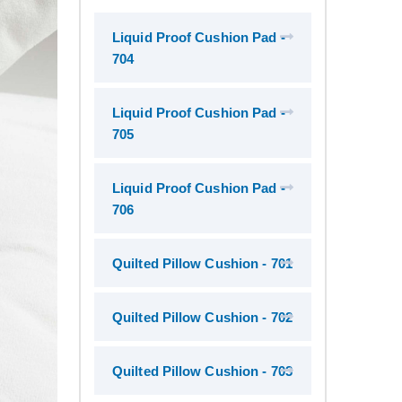
Liquid Proof Cushion Pad -
704
Liquid Proof Cushion Pad -
705
Liquid Proof Cushion Pad -
706
Quilted Pillow Cushion - 701
Quilted Pillow Cushion - 702
Quilted Pillow Cushion - 703