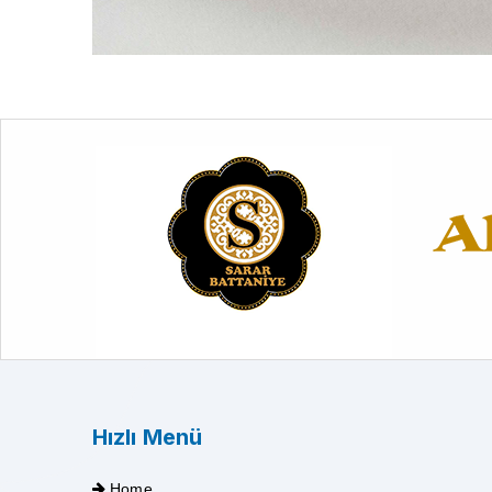
Hızlı Menü
Home