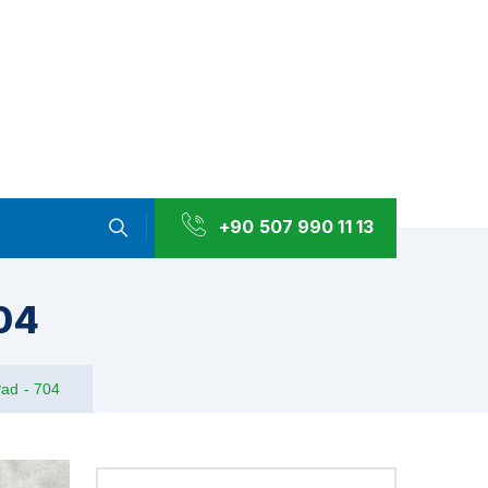
+90 507 990 11 13
704
Pad - 704