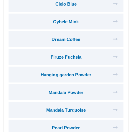
Cielo Blue
Cybele Mink
Dream Coffee
Firuze Fuchsia
Hanging garden Powder
Mandala Powder
Mandala Turquoise
Pearl Powder