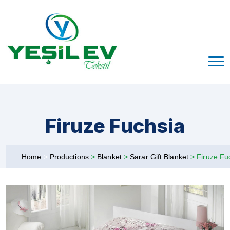
Firuze Fuchsia
Home
>
Productions
>
Blanket
>
Sarar Gift Blanket
>
Firuze Fu