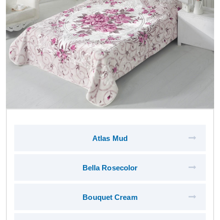
Atlas Mud
Bella Rosecolor
Bouquet Cream