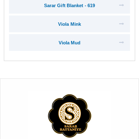
Sarar Gift Blanket - 619
Viola Mink
Viola Mud