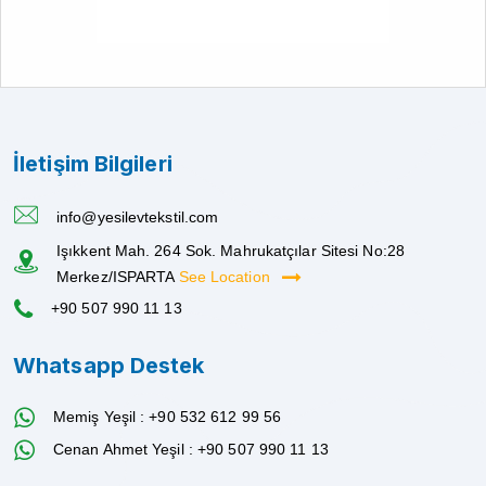
İletişim Bilgileri
info@yesilevtekstil.com
Işıkkent Mah. 264 Sok. Mahrukatçılar Sitesi No:28
Merkez/ISPARTA
See Location
+90 507 990 11 13
Whatsapp Destek
Memiş Yeşil : +90 532 612 99 56
Cenan Ahmet Yeşil : +90 507 990 11 13