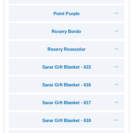
Point Purple
Rosery Bordo
Rosery Rosecolor
Sarar Gift Blanket - 615
Sarar Gift Blanket - 616
Sarar Gift Blanket - 617
Sarar Gift Blanket - 618