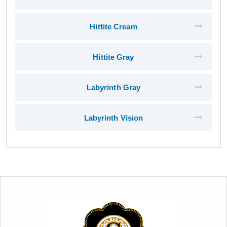
Hittite Cream
Hittite Gray
Labyrinth Gray
Labyrinth Vision