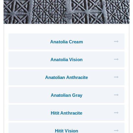
Anatolia Cream
Anatolia Vision
Anatolian Anthracite
Anatolian Gray
Hitit Anthracite
Hitit Vision