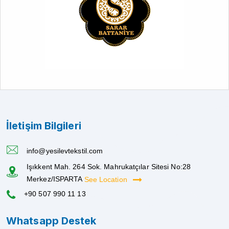
İletişim Bilgileri
info@yesilevtekstil.com
Işıkkent Mah. 264 Sok. Mahrukatçılar Sitesi No:28
Merkez/ISPARTA
See Location
+90 507 990 11 13
Whatsapp Destek