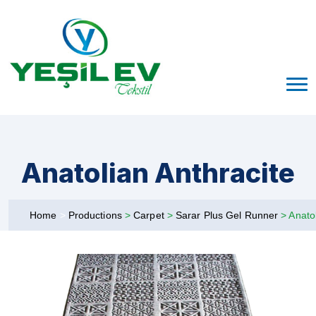
Anatolian Anthracite
Home
>
Productions
>
Carpet
>
Sarar Plus Gel Runner
>
Anatol