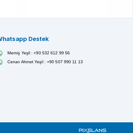
hatsapp Destek
Memiş Yeşil : +90 532 612 99 56
Cenan Ahmet Yeşil : +90 507 990 11 13