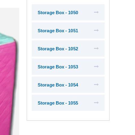
Storage Box - 1050
Storage Box - 1051
Storage Box - 1052
Storage Box - 1053
Storage Box - 1054
Storage Box - 1055