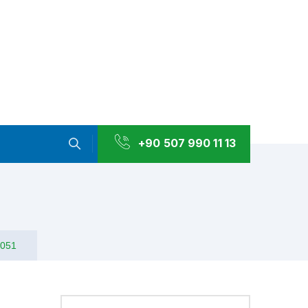
+90 507 990 11 13
1051