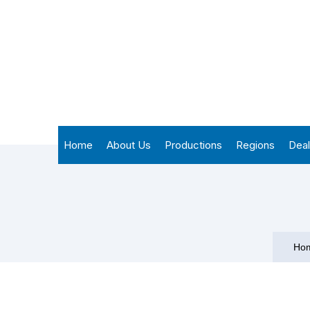
Home
About Us
Productions
Regions
Deal
Ho