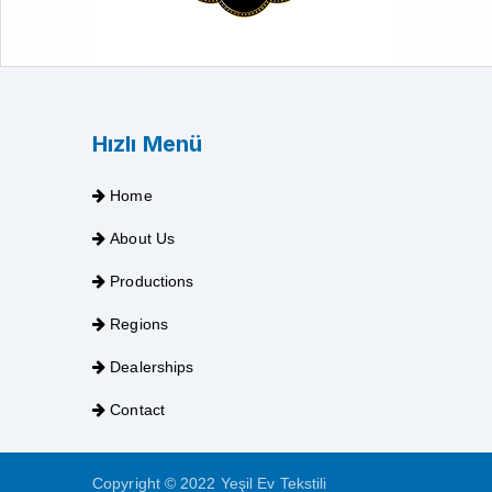
Hızlı Menü
Home
About Us
Productions
Regions
Dealerships
Contact
Copyright © 2022 Yeşil Ev Tekstili