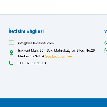
İletişim Bilgileri
W
info@yesilevtekstil.com
Işıkkent Mah. 264 Sok. Mahrukatçılar Sitesi No:28
Merkez/ISPARTA
See Location
+90 507 990 11 13