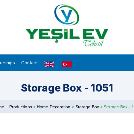
erships
Contact
Storage Box - 1051
me
>
Productions
>
Home Decoration
>
Storage Box
>
Storage Box - 