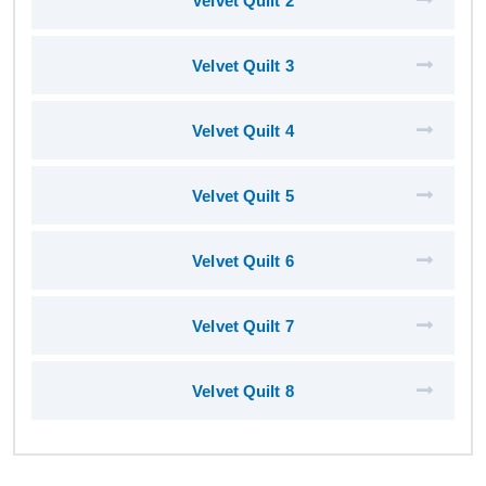
Velvet Quilt 2
Velvet Quilt 3
Velvet Quilt 4
Velvet Quilt 5
Velvet Quilt 6
Velvet Quilt 7
Velvet Quilt 8