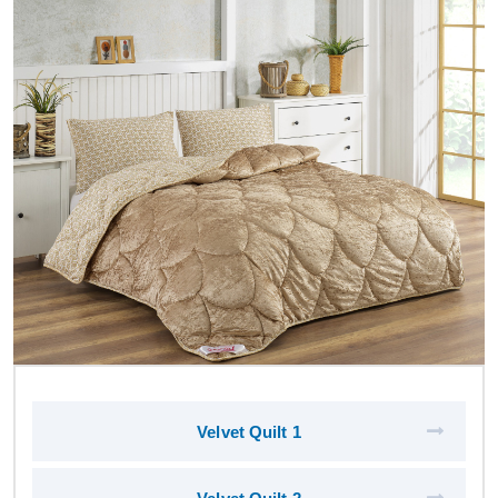
Velvet Quilt 1