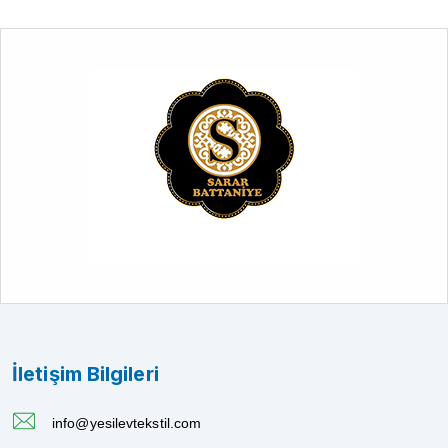
İletişim Bilgileri
info@yesilevtekstil.com