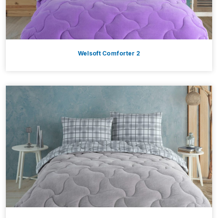
Welsoft Comforter 2