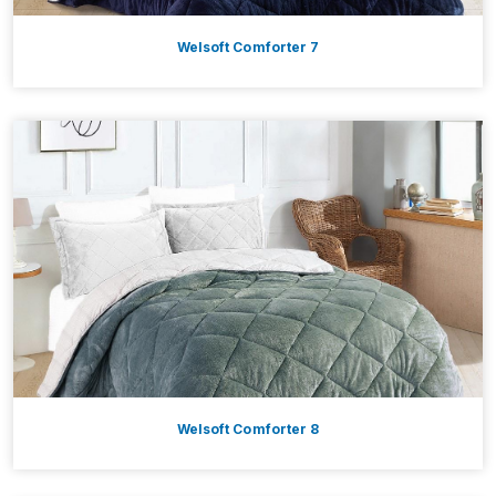
Welsoft Comforter 7
Welsoft Comforter 8