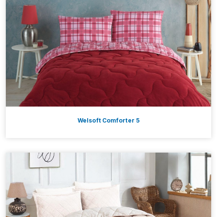
Welsoft Comforter 5