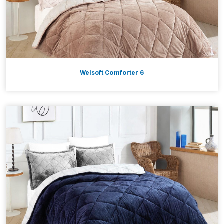
Welsoft Comforter 6