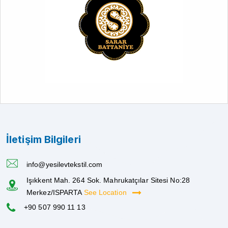
İletişim Bilgileri
info@yesilevtekstil.com
Işıkkent Mah. 264 Sok. Mahrukatçılar Sitesi No:28
Merkez/ISPARTA
See Location
+90 507 990 11 13