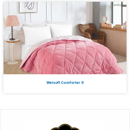
Welsoft Comforter 9