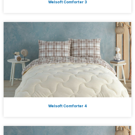
Welsoft Comforter 3
Welsoft Comforter 4