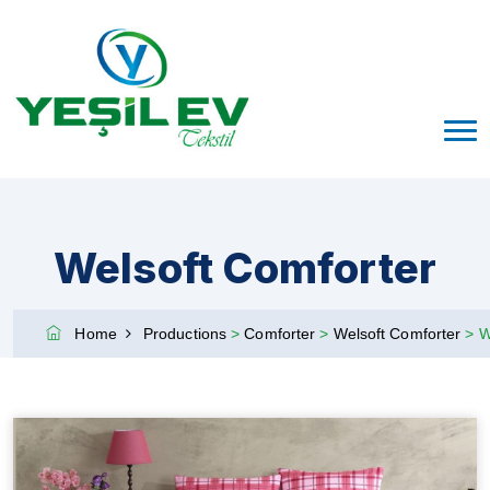
Welsoft Comforter
Home
Productions
>
Comforter
>
Welsoft Comforter
>
W