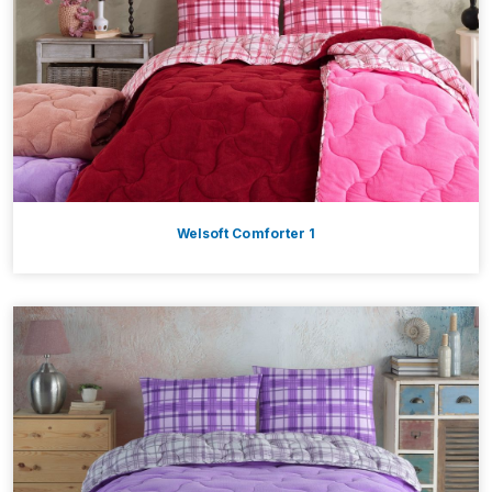
Welsoft Comforter 1