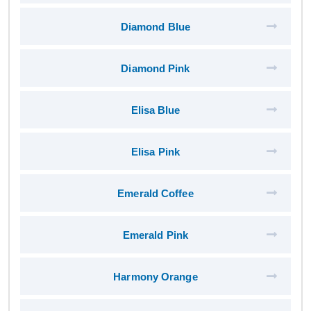
Diamond Blue
Diamond Pink
Elisa Blue
Elisa Pink
Emerald Coffee
Emerald Pink
Harmony Orange