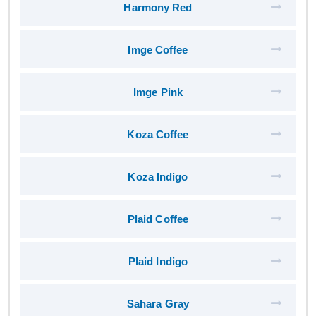
Harmony Red
Imge Coffee
Imge Pink
Koza Coffee
Koza Indigo
Plaid Coffee
Plaid Indigo
Sahara Gray