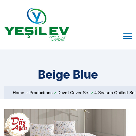
Beige Blue
Home
>
Productions
>
Duvet Cover Set
>
4 Season Quilted Se