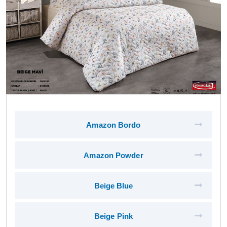
Amazon Bordo
Amazon Powder
Beige Blue
Beige Pink