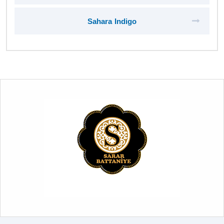
Sahara Indigo