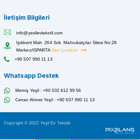
İletişim Bilgileri
info@yesilevtekstil.com
Işıkkent Mah. 264 Sok. Mahrukatçılar Sitesi No:28
Merkez/ISPARTA
See Location
+90 507 990 11 13
Whatsapp Destek
Memiş Yeşil : +90 532 612 99 56
Cenan Ahmet Yeşil : +90 507 990 11 13
Copyright © 2022 Yeşil Ev Tekstili