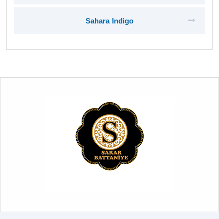
Sahara Indigo