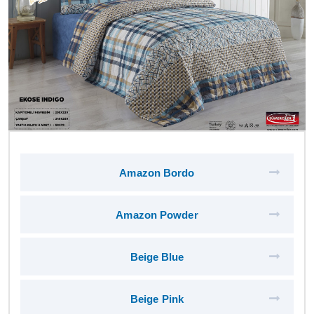
Amazon Bordo
Amazon Powder
Beige Blue
Beige Pink