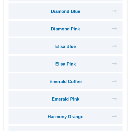
Diamond Blue
Diamond Pink
Elisa Blue
Elisa Pink
Emerald Coffee
Emerald Pink
Harmony Orange