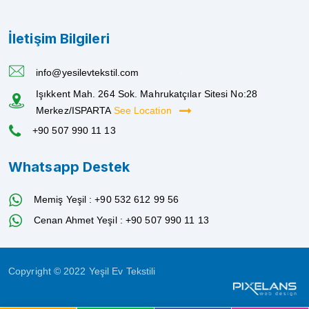
İletişim Bilgileri
info@yesilevtekstil.com
Işıkkent Mah. 264 Sok. Mahrukatçılar Sitesi No:28
Merkez/ISPARTA
See Location
+90 507 990 11 13
Whatsapp Destek
Memiş Yeşil : +90 532 612 99 56
Cenan Ahmet Yeşil : +90 507 990 11 13
Copyright © 2022 Yeşil Ev Tekstili