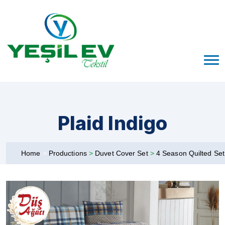
Plaid Indigo
Home
>
Productions
>
Duvet Cover Set
>
4 Season Quilted Se