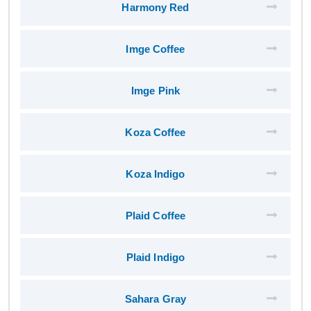
Harmony Red
Imge Coffee
Imge Pink
Koza Coffee
Koza Indigo
Plaid Coffee
Plaid Indigo
Sahara Gray