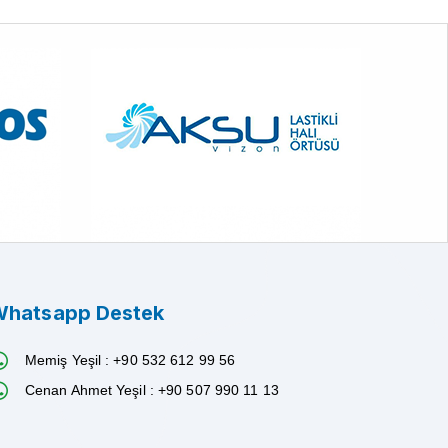
hatsapp Destek
Memiş Yeşil : +90 532 612 99 56
Cenan Ahmet Yeşil : +90 507 990 11 13