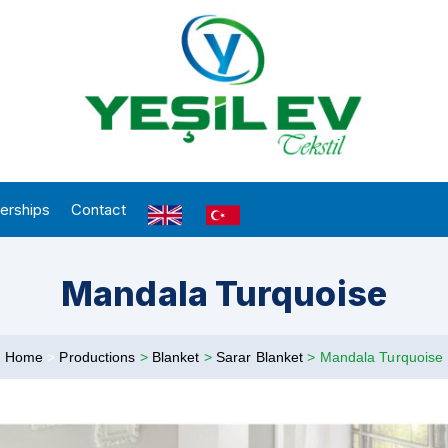
erships
Contact
Mandala Turquoise
Home
>
Productions
>
Blanket
>
Sarar Blanket
>
Mandala Turquoise