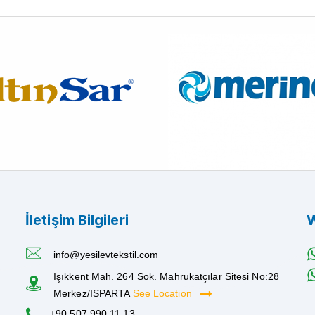
İletişim Bilgileri
W
info@yesilevtekstil.com
Işıkkent Mah. 264 Sok. Mahrukatçılar Sitesi No:28
Merkez/ISPARTA
See Location
+90 507 990 11 13