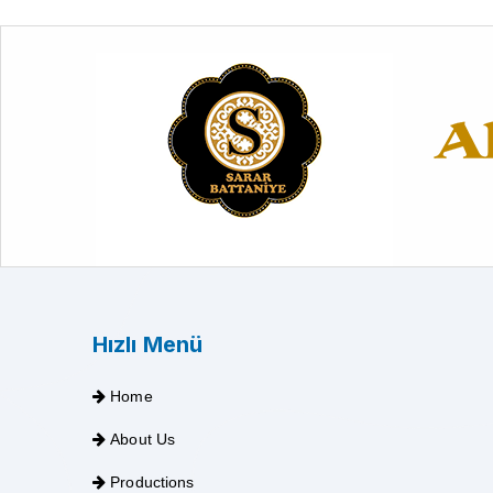
Hızlı Menü
Home
About Us
Productions