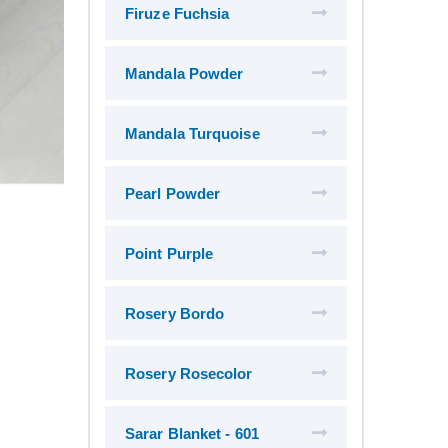
Firuze Fuchsia
Mandala Powder
Mandala Turquoise
Pearl Powder
Point Purple
Rosery Bordo
Rosery Rosecolor
Sarar Blanket - 601