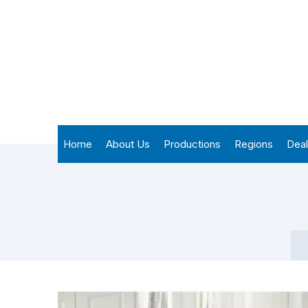
Home
About Us
Productions
Regions
Deal