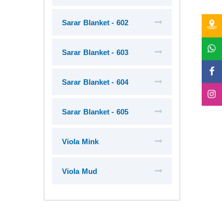
Sarar Blanket - 602
Sarar Blanket - 603
Sarar Blanket - 604
Sarar Blanket - 605
Viola Mink
Viola Mud