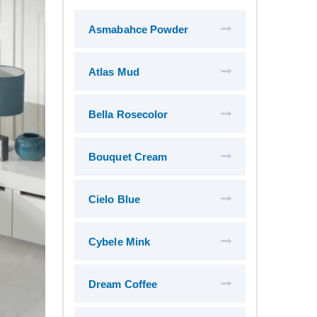
Asmabahce Powder
Atlas Mud
Bella Rosecolor
Bouquet Cream
Cielo Blue
Cybele Mink
Dream Coffee