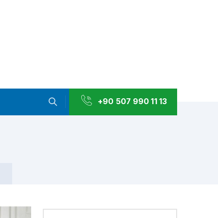
+90 507 990 11 13