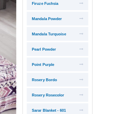
Firuze Fuchsia
Mandala Powder
Mandala Turquoise
Pearl Powder
Point Purple
Rosery Bordo
Rosery Rosecolor
Sarar Blanket - 601