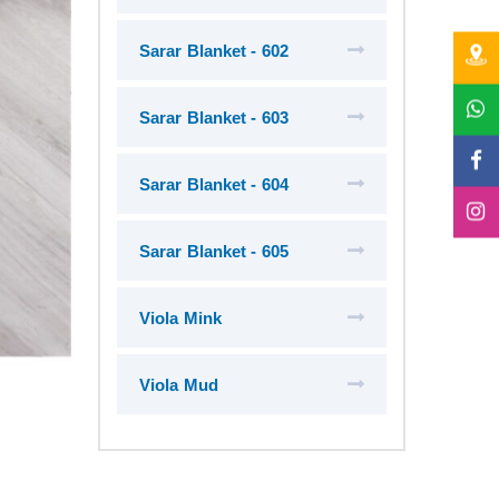
Sarar Blanket - 602
Sarar Blanket - 603
Sarar Blanket - 604
Sarar Blanket - 605
Viola Mink
Viola Mud