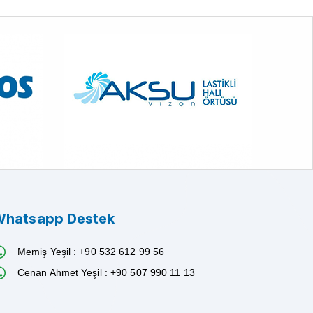
hatsapp Destek
Memiş Yeşil : +90 532 612 99 56
Cenan Ahmet Yeşil : +90 507 990 11 13