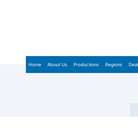
Home
About Us
Productions
Regions
Deal