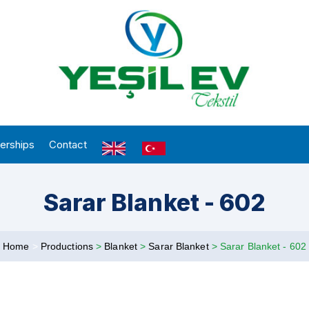
erships
Contact
Sarar Blanket - 602
Home
>
Productions
>
Blanket
>
Sarar Blanket
>
Sarar Blanket - 602