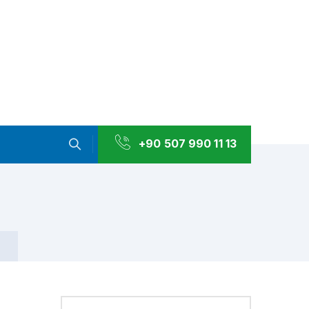
+90 507 990 11 13