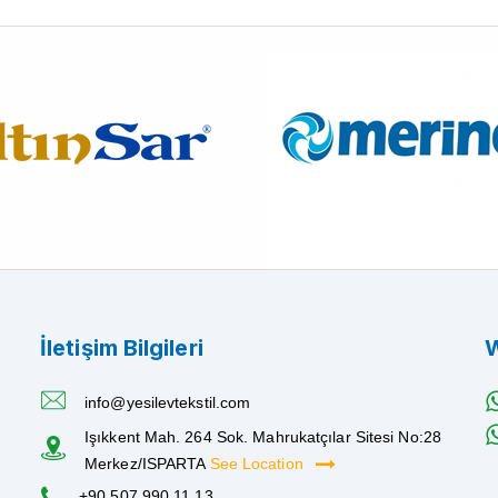
İletişim Bilgileri
W
info@yesilevtekstil.com
Işıkkent Mah. 264 Sok. Mahrukatçılar Sitesi No:28
Merkez/ISPARTA
See Location
+90 507 990 11 13