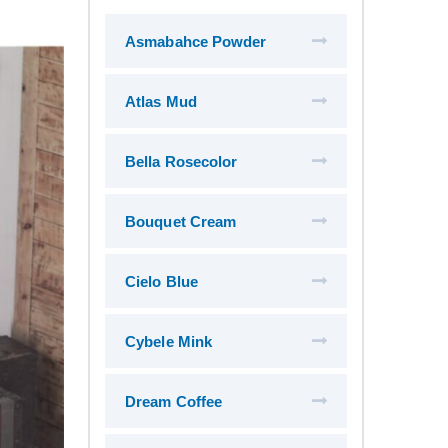
Asmabahce Powder
Atlas Mud
Bella Rosecolor
Bouquet Cream
Cielo Blue
Cybele Mink
Dream Coffee