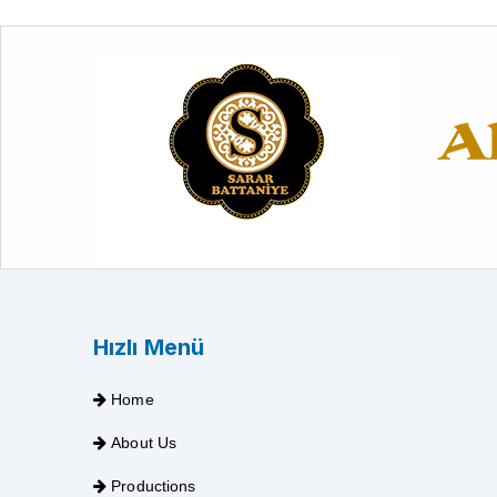
Hızlı Menü
Home
About Us
Productions