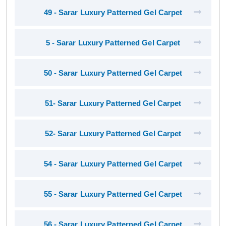
49 - Sarar Luxury Patterned Gel Carpet
5 - Sarar Luxury Patterned Gel Carpet
50 - Sarar Luxury Patterned Gel Carpet
51- Sarar Luxury Patterned Gel Carpet
52- Sarar Luxury Patterned Gel Carpet
54 - Sarar Luxury Patterned Gel Carpet
55 - Sarar Luxury Patterned Gel Carpet
56 - Sarar Luxury Patterned Gel Carpet