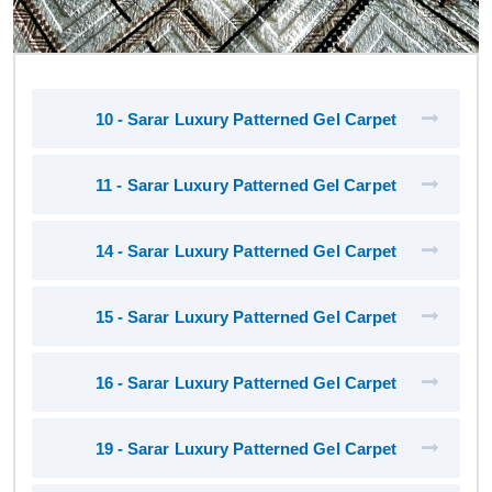
10 - Sarar Luxury Patterned Gel Carpet
11 - Sarar Luxury Patterned Gel Carpet
14 - Sarar Luxury Patterned Gel Carpet
15 - Sarar Luxury Patterned Gel Carpet
16 - Sarar Luxury Patterned Gel Carpet
19 - Sarar Luxury Patterned Gel Carpet