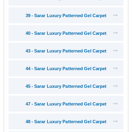
39 - Sarar Luxury Patterned Gel Carpet
40 - Sarar Luxury Patterned Gel Carpet
43 - Sarar Luxury Patterned Gel Carpet
44 - Sarar Luxury Patterned Gel Carpet
45 - Sarar Luxury Patterned Gel Carpet
47 - Sarar Luxury Patterned Gel Carpet
48 - Sarar Luxury Patterned Gel Carpet