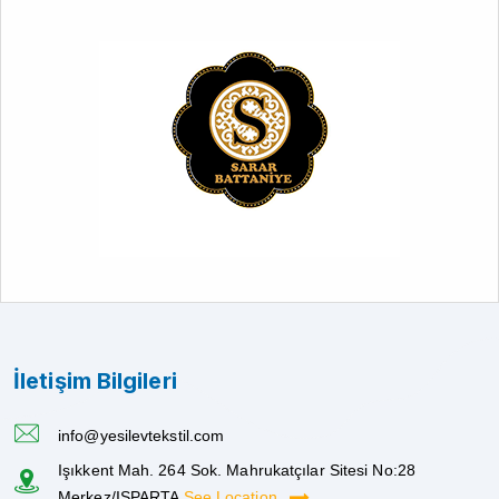
İletişim Bilgileri
info@yesilevtekstil.com
Işıkkent Mah. 264 Sok. Mahrukatçılar Sitesi No:28
Merkez/ISPARTA
See Location