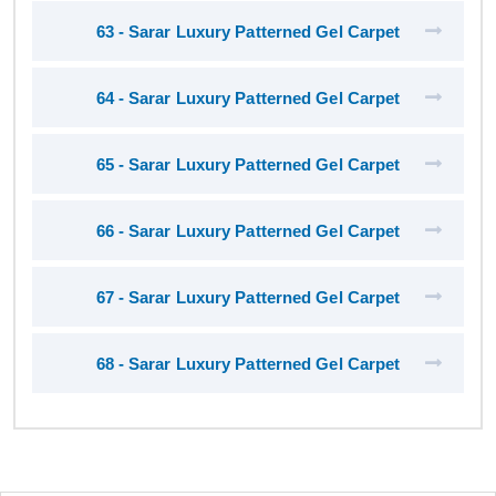
63 - Sarar Luxury Patterned Gel Carpet
64 - Sarar Luxury Patterned Gel Carpet
65 - Sarar Luxury Patterned Gel Carpet
66 - Sarar Luxury Patterned Gel Carpet
67 - Sarar Luxury Patterned Gel Carpet
68 - Sarar Luxury Patterned Gel Carpet