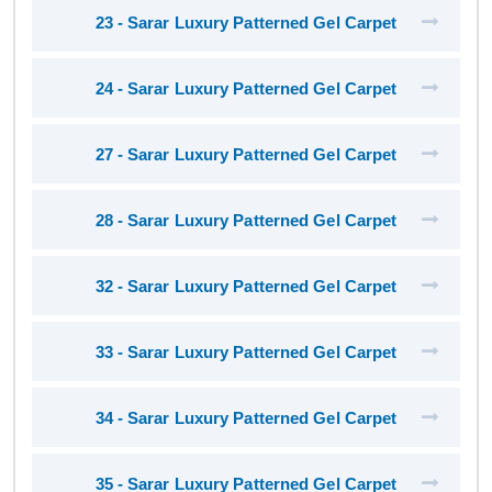
23 - Sarar Luxury Patterned Gel Carpet
24 - Sarar Luxury Patterned Gel Carpet
27 - Sarar Luxury Patterned Gel Carpet
28 - Sarar Luxury Patterned Gel Carpet
32 - Sarar Luxury Patterned Gel Carpet
33 - Sarar Luxury Patterned Gel Carpet
34 - Sarar Luxury Patterned Gel Carpet
35 - Sarar Luxury Patterned Gel Carpet