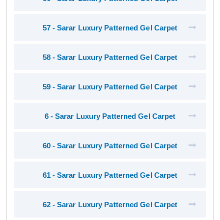
57 - Sarar Luxury Patterned Gel Carpet
58 - Sarar Luxury Patterned Gel Carpet
59 - Sarar Luxury Patterned Gel Carpet
6 - Sarar Luxury Patterned Gel Carpet
60 - Sarar Luxury Patterned Gel Carpet
61 - Sarar Luxury Patterned Gel Carpet
62 - Sarar Luxury Patterned Gel Carpet