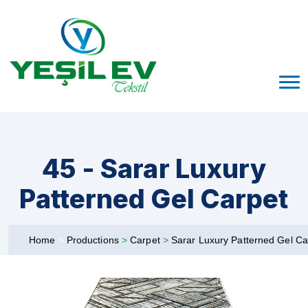
45 - Sarar Luxury
Patterned Gel Carpet
Home
>
Productions
>
Carpet
>
Sarar Luxury Patterned Gel C