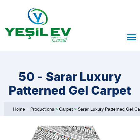
50 - Sarar Luxury
Patterned Gel Carpet
Home
>
Productions
>
Carpet
>
Sarar Luxury Patterned Gel C