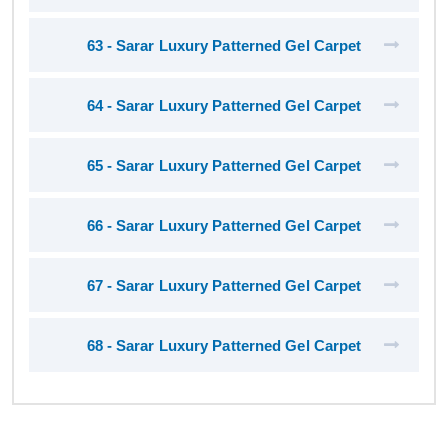
63 - Sarar Luxury Patterned Gel Carpet
64 - Sarar Luxury Patterned Gel Carpet
65 - Sarar Luxury Patterned Gel Carpet
66 - Sarar Luxury Patterned Gel Carpet
67 - Sarar Luxury Patterned Gel Carpet
68 - Sarar Luxury Patterned Gel Carpet