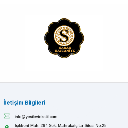
İletişim Bilgileri
info@yesilevtekstil.com
Işıkkent Mah. 264 Sok. Mahrukatçılar Sitesi No:28