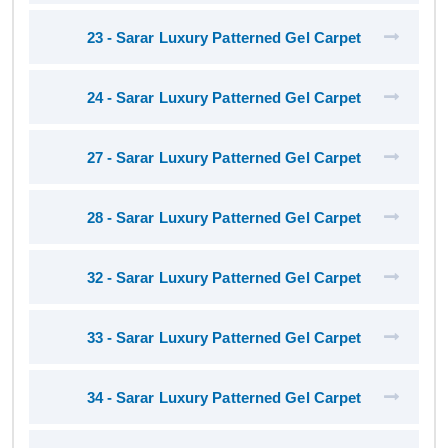
23 - Sarar Luxury Patterned Gel Carpet
24 - Sarar Luxury Patterned Gel Carpet
27 - Sarar Luxury Patterned Gel Carpet
28 - Sarar Luxury Patterned Gel Carpet
32 - Sarar Luxury Patterned Gel Carpet
33 - Sarar Luxury Patterned Gel Carpet
34 - Sarar Luxury Patterned Gel Carpet