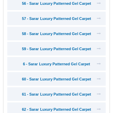
56 - Sarar Luxury Patterned Gel Carpet
57 - Sarar Luxury Patterned Gel Carpet
58 - Sarar Luxury Patterned Gel Carpet
59 - Sarar Luxury Patterned Gel Carpet
6 - Sarar Luxury Patterned Gel Carpet
60 - Sarar Luxury Patterned Gel Carpet
61 - Sarar Luxury Patterned Gel Carpet
62 - Sarar Luxury Patterned Gel Carpet