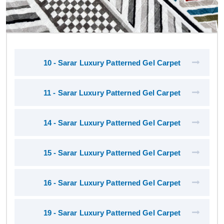
10 - Sarar Luxury Patterned Gel Carpet
11 - Sarar Luxury Patterned Gel Carpet
14 - Sarar Luxury Patterned Gel Carpet
15 - Sarar Luxury Patterned Gel Carpet
16 - Sarar Luxury Patterned Gel Carpet
19 - Sarar Luxury Patterned Gel Carpet