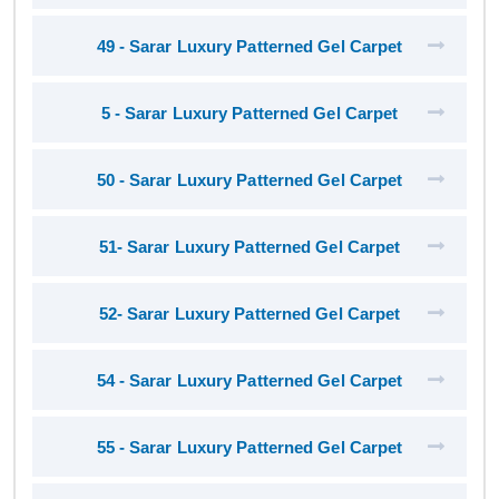
49 - Sarar Luxury Patterned Gel Carpet
5 - Sarar Luxury Patterned Gel Carpet
50 - Sarar Luxury Patterned Gel Carpet
51- Sarar Luxury Patterned Gel Carpet
52- Sarar Luxury Patterned Gel Carpet
54 - Sarar Luxury Patterned Gel Carpet
55 - Sarar Luxury Patterned Gel Carpet