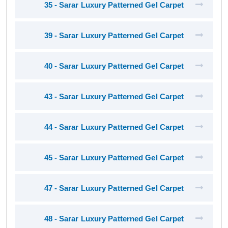
35 - Sarar Luxury Patterned Gel Carpet
39 - Sarar Luxury Patterned Gel Carpet
40 - Sarar Luxury Patterned Gel Carpet
43 - Sarar Luxury Patterned Gel Carpet
44 - Sarar Luxury Patterned Gel Carpet
45 - Sarar Luxury Patterned Gel Carpet
47 - Sarar Luxury Patterned Gel Carpet
48 - Sarar Luxury Patterned Gel Carpet